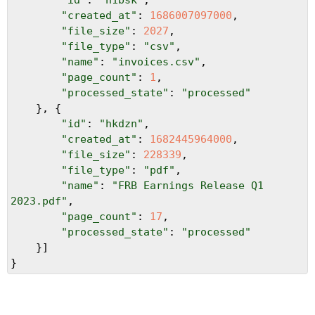
"created_at"
: 
1686007097000
,
"file_size"
: 
2027
,
"file_type"
: 
"csv"
,
"name"
: 
"invoices.csv"
,
"page_count"
: 
1
,
"processed_state"
: 
"processed"
}, {
"id"
: 
"hkdzn"
,
"created_at"
: 
1682445964000
,
"file_size"
: 
228339
,
"file_type"
: 
"pdf"
,
"name"
: 
"FRB Earnings Release Q1 
2023.pdf"
,
"page_count"
: 
17
,
"processed_state"
: 
"processed"
}]
}