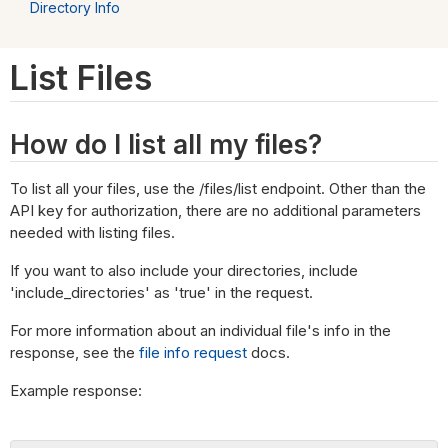
Directory Info
List Files
How do I list all my files?
To list all your files, use the /files/list endpoint. Other than the
API key for authorization, there are no additional parameters
needed with listing files.
If you want to also include your directories, include
'include_directories' as 'true' in the request.
For more information about an individual file's info in the
response, see the
file info request
docs.
Example response: