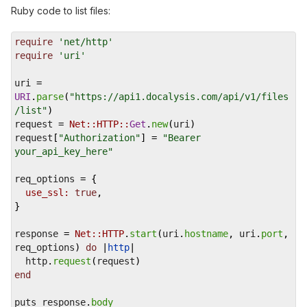
Ruby code to list files:
require
'net/http'
require
'uri'
uri
=
URI
.
parse
(
"https://api1.docalysis.com/api/v1/files
/list"
)
request
=
Net::HTTP::
Get
.
new
(
uri
)
request
[
"Authorization"
] 
=
"Bearer 
your_api_key_here"
req_options
=
 {
use_ssl:
true
,
}
response
=
Net::HTTP
.
start
(
uri
.
hostname
, 
uri
.
port
, 
req_options
) 
do
 |
http
|
http
.
request
(
request
)
end
puts
response
.
body