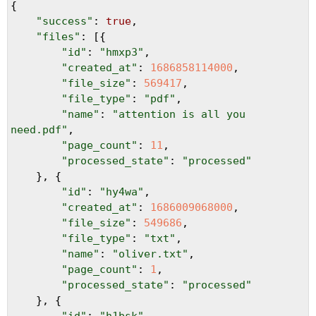
{
"success"
: 
true
,
"files"
: [{
"id"
: 
"hmxp3"
,
"created_at"
: 
1686858114000
,
"file_size"
: 
569417
,
"file_type"
: 
"pdf"
,
"name"
: 
"attention is all you 
need.pdf"
,
"page_count"
: 
11
,
"processed_state"
: 
"processed"
}, {
"id"
: 
"hy4wa"
,
"created_at"
: 
1686009068000
,
"file_size"
: 
549686
,
"file_type"
: 
"txt"
,
"name"
: 
"oliver.txt"
,
"page_count"
: 
1
,
"processed_state"
: 
"processed"
}, {
"id"
: 
"h1bsk"
,