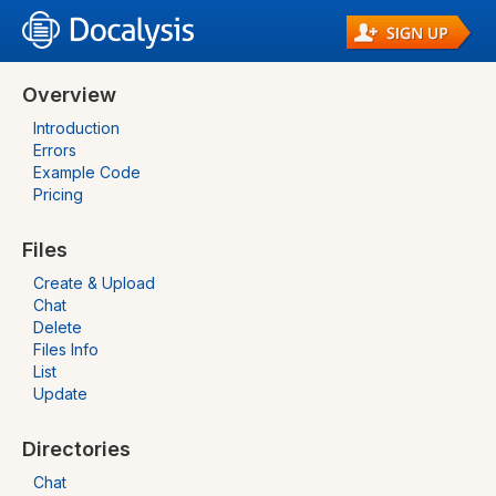
Overview
Introduction
Errors
Example Code
Pricing
Files
Create & Upload
Chat
Delete
Files Info
List
Update
Directories
Chat