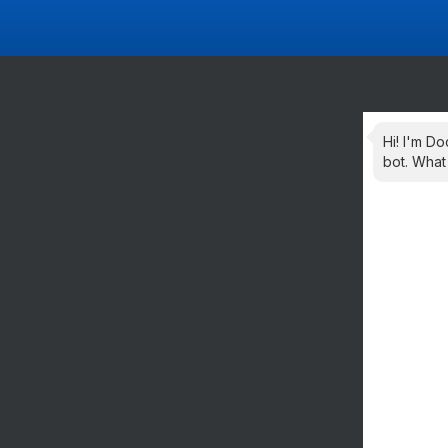
Hi! I'm Do
bot. What