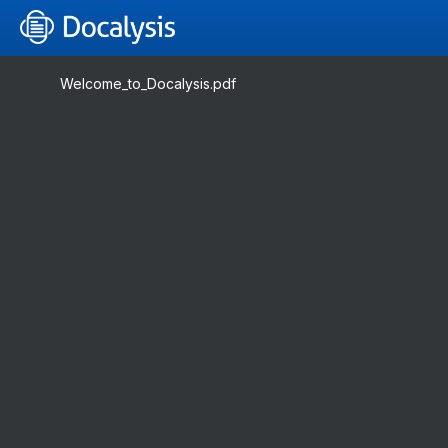
Welcome_to_Docalysis.pdf