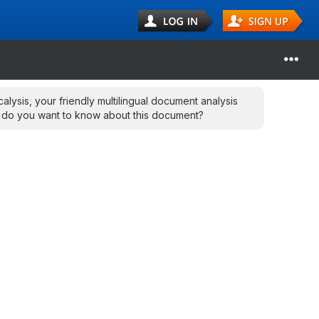
calysis, your friendly multilingual document analysis
 do you want to know about this document?