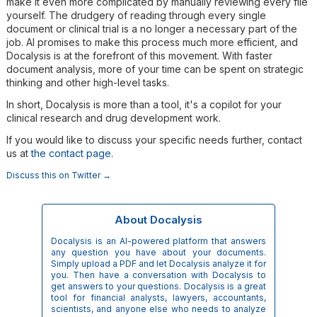
make it even more complicated by manually reviewing every file
yourself. The drudgery of reading through every single
document or clinical trial is a no longer a necessary part of the
job. AI promises to make this process much more efficient, and
Docalysis is at the forefront of this movement. With faster
document analysis, more of your time can be spent on strategic
thinking and other high-level tasks.
In short, Docalysis is more than a tool, it's a copilot for your
clinical research and drug development work.
If you would like to discuss your specific needs further, contact
us at
the contact page
.
Discuss this on Twitter →
About Docalysis
Docalysis is an AI-powered platform that answers
any question you have about your documents.
Simply upload a PDF and let Docalysis analyze it for
you. Then have a conversation with Docalysis to
get answers to your questions. Docalysis is a great
tool for financial analysts, lawyers, accountants,
scientists, and anyone else who needs to analyze