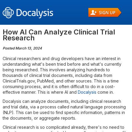
How AI Can Analyze Clinical Trial
Research
Posted March 13, 2024
Clinical researchers and drug developers have an interest in
understanding what's been tried before and what's currently
being researched. This involves analyzing hundreds to
thousands of clinical trial documents, including data from
ClinicalTrials.gov, PubMed, and other sources. This is a time
consuming process, and it is often difficult to do in a cost-
effective manner. This is where AI and
Docalysis
come in.
Docalysis can analyze documents, including clinical research
and trial data, via a process called natural language processing
(NLP). This can be used to find specific information, patterns in
the documents, or aggregate reports.
Clinical research is so complicated already, there's no need to