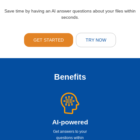
Save time by having an AI answer questions about your files within
seconds.
GET STARTED
TRY NOW
Benefits
AI-powered
Get answers to your
questions within