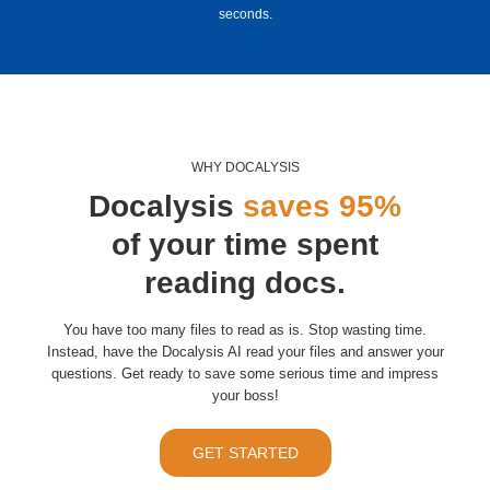
seconds.
WHY DOCALYSIS
Docalysis
saves 95%
of your time spent
reading docs.
You have too many files to read as is. Stop wasting time.
Instead, have the Docalysis AI read your files and answer your
questions. Get ready to save some serious time and impress
your boss!
GET STARTED