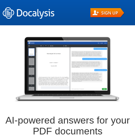
AI-powered answers for your
PDF documents